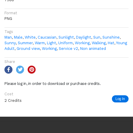
Format
PNG
Tags
Man
,
Male
,
White
,
Caucasian
,
Sunlight
,
Daylight
,
Sun
,
Sunshine
,
Sunny
,
Summer
,
Warm
,
Light
,
Uniform
,
Working
,
Walking
,
Hat
,
Young
Adult
,
Ground view
,
Working
,
Service v2
,
Non animated
Share
Please log in, in order to download or purchase credits.
Cost
Log In
2 Credits