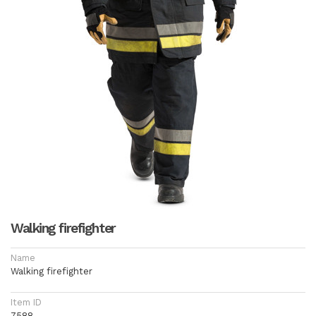
Walking firefighter
Name
Walking firefighter
Item ID
7588