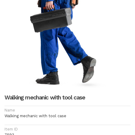
Walking mechanic with tool case
Name
Walking mechanic with tool case
Item ID
7593