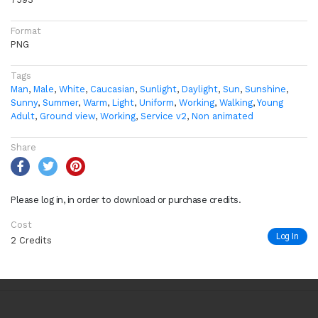
Format
PNG
Tags
Man
,
Male
,
White
,
Caucasian
,
Sunlight
,
Daylight
,
Sun
,
Sunshine
,
Sunny
,
Summer
,
Warm
,
Light
,
Uniform
,
Working
,
Walking
,
Young
Adult
,
Ground view
,
Working
,
Service v2
,
Non animated
Share
Please log in, in order to download or purchase credits.
Cost
Log In
2 Credits