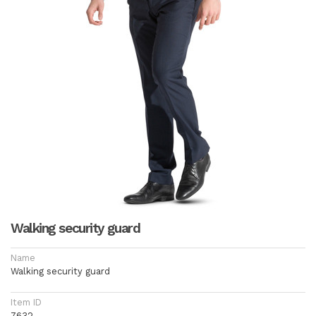
Walking security guard
Name
Walking security guard
Item ID
7632