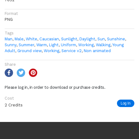
Format
PNG
Tags
Man
,
Male
,
White
,
Caucasian
,
Sunlight
,
Daylight
,
Sun
,
Sunshine
,
Sunny
,
Summer
,
Warm
,
Light
,
Uniform
,
Working
,
Walking
,
Young
Adult
,
Ground view
,
Working
,
Service v2
,
Non animated
Share
Please log in, in order to download or purchase credits.
Cost
Log In
2 Credits