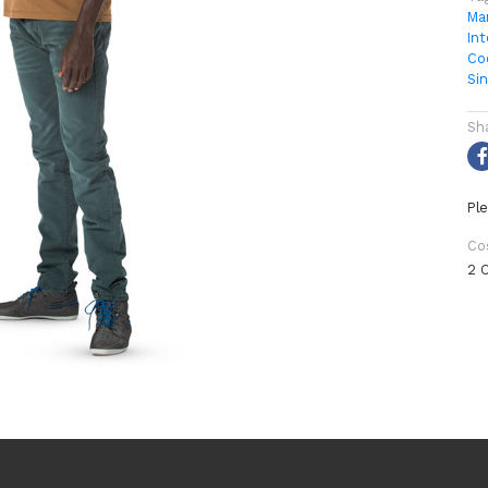
Ma
Int
Co
Si
Sh
Ple
Co
2 