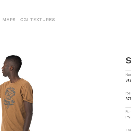
ENT)
 MAPS
CGI TEXTURES
S
Na
St
Ite
87
Fo
PN
Ta