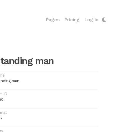
Pages
Pricing
Log in
tanding man
me
anding man
m ID
50
rmat
G
gs