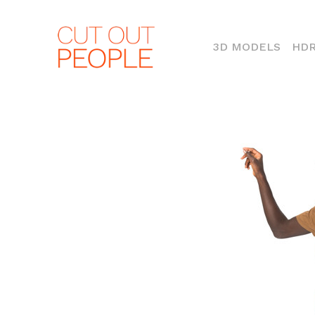
(CURR
3D MODELS
HDR