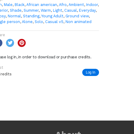
n
,
Male
,
Black
,
African american
,
Afro
,
Ambient
,
Indoor
,
erior
,
Shade
,
Summer
,
Warm
,
Light
,
Casual
,
Everyday
,
osy
,
Normal
,
Standing
,
Young Adult
,
Ground view
,
ngle person
,
Alone
,
Solo
,
Casual v5
,
Non animated
are
ase log in, in order to download or purchase credits.
st
Log In
Credits