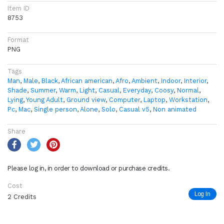
Item ID
8753
Format
PNG
Tags
Man
,
Male
,
Black
,
African american
,
Afro
,
Ambient
,
Indoor
,
Interior
,
Shade
,
Summer
,
Warm
,
Light
,
Casual
,
Everyday
,
Coosy
,
Normal
,
Lying
,
Young Adult
,
Ground view
,
Computer
,
Laptop
,
Workstation
,
Pc
,
Mac
,
Single person
,
Alone
,
Solo
,
Casual v5
,
Non animated
Share
Please log in, in order to download or purchase credits.
Cost
Log In
2 Credits