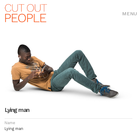
MENU
Lying man
Name
Lying man