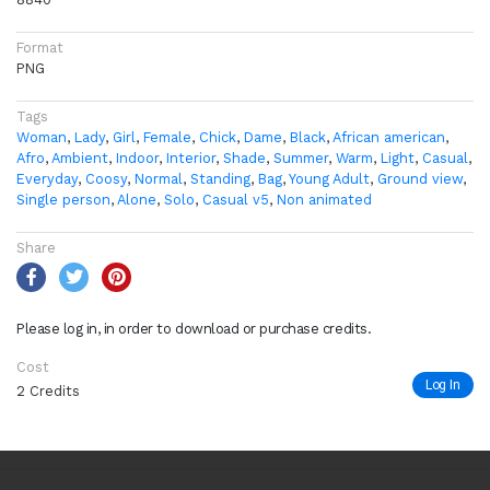
Format
PNG
Tags
Woman
,
Lady
,
Girl
,
Female
,
Chick
,
Dame
,
Black
,
African american
,
Afro
,
Ambient
,
Indoor
,
Interior
,
Shade
,
Summer
,
Warm
,
Light
,
Casual
,
Everyday
,
Coosy
,
Normal
,
Standing
,
Bag
,
Young Adult
,
Ground view
,
Single person
,
Alone
,
Solo
,
Casual v5
,
Non animated
Share
Please log in, in order to download or purchase credits.
Cost
Log In
2 Credits