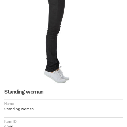
Standing woman
Name
Standing woman
Item ID
8840