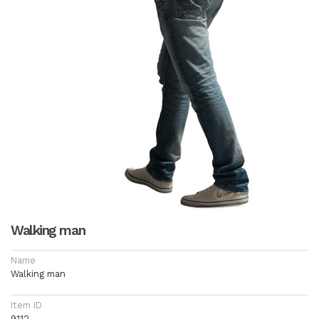
Walking man
Name
Walking man
Item ID
9112