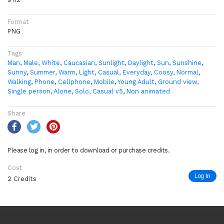
Format
PNG
Tags
Man
,
Male
,
White
,
Caucasian
,
Sunlight
,
Daylight
,
Sun
,
Sunshine
,
Sunny
,
Summer
,
Warm
,
Light
,
Casual
,
Everyday
,
Coosy
,
Normal
,
Walking
,
Phone
,
Cellphone
,
Mobile
,
Young Adult
,
Ground view
,
Single person
,
Alone
,
Solo
,
Casual v5
,
Non animated
Share
Please log in, in order to download or purchase credits.
Cost
Log In
2 Credits