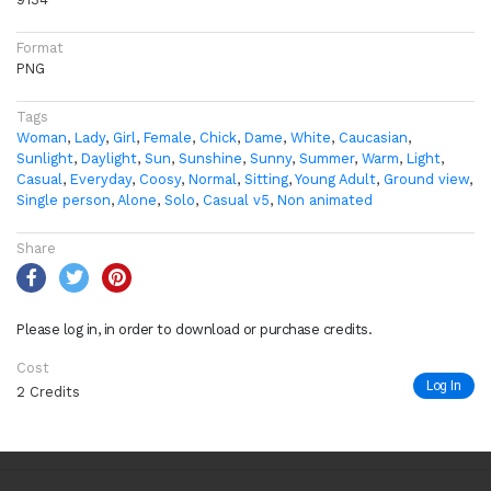
Format
PNG
Tags
Woman
,
Lady
,
Girl
,
Female
,
Chick
,
Dame
,
White
,
Caucasian
,
Sunlight
,
Daylight
,
Sun
,
Sunshine
,
Sunny
,
Summer
,
Warm
,
Light
,
Casual
,
Everyday
,
Coosy
,
Normal
,
Sitting
,
Young Adult
,
Ground view
,
Single person
,
Alone
,
Solo
,
Casual v5
,
Non animated
Share
Please log in, in order to download or purchase credits.
Cost
Log In
2 Credits