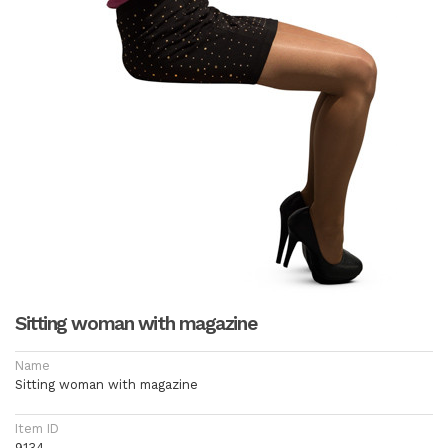
Sitting woman with magazine
Name
Sitting woman with magazine
Item ID
9134