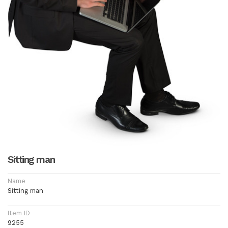
Sitting man
Name
Sitting man
Item ID
9255