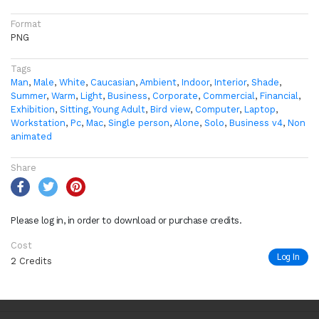
Format
PNG
Tags
Man
,
Male
,
White
,
Caucasian
,
Ambient
,
Indoor
,
Interior
,
Shade
,
Summer
,
Warm
,
Light
,
Business
,
Corporate
,
Commercial
,
Financial
,
Exhibition
,
Sitting
,
Young Adult
,
Bird view
,
Computer
,
Laptop
,
Workstation
,
Pc
,
Mac
,
Single person
,
Alone
,
Solo
,
Business v4
,
Non
animated
Share
Please log in, in order to download or purchase credits.
Cost
Log In
2 Credits