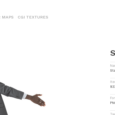
ENT)
 MAPS
CGI TEXTURES
S
Na
St
Ite
93
Fo
PN
Ta