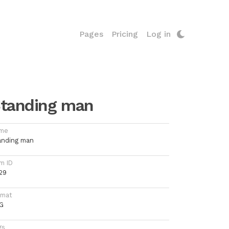
Pages
Pricing
Log in
tanding man
me
anding man
m ID
29
rmat
G
gs