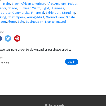
n
,
Male
,
Black
,
African american
,
Afro
,
Ambient
,
Indoor
,
erior
,
Shade
,
Summer
,
Warm
,
Light
,
Business
,
rporate
,
Commercial
,
Financial
,
Exhibition
,
Standing
,
king
,
Chat
,
Speak
,
Young Adult
,
Ground view
,
Single
rson
,
Alone
,
Solo
,
Business v4
,
Non animated
are
ase log in, in order to download or purchase credits.
st
Log In
Credits