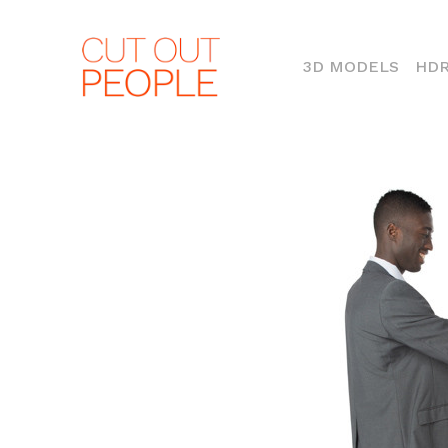
(CURR
3D MODELS
HDR