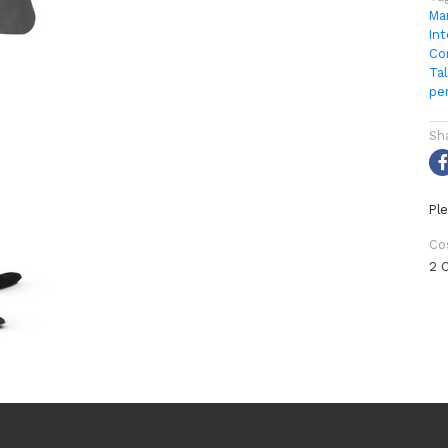
Ma
Int
Co
Tal
pe
Sh
Ple
Co
2 