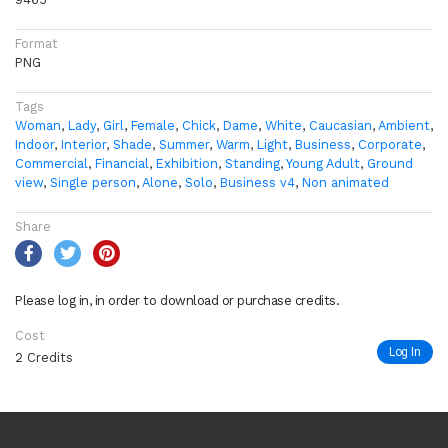
Format
PNG
Tags
Woman
,
Lady
,
Girl
,
Female
,
Chick
,
Dame
,
White
,
Caucasian
,
Ambient
,
Indoor
,
Interior
,
Shade
,
Summer
,
Warm
,
Light
,
Business
,
Corporate
,
Commercial
,
Financial
,
Exhibition
,
Standing
,
Young Adult
,
Ground
view
,
Single person
,
Alone
,
Solo
,
Business v4
,
Non animated
Share
Please log in, in order to download or purchase credits.
Cost
Log In
2 Credits