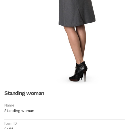
Standing woman
Name
Standing woman
Item ID
9465