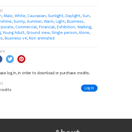
gs
n
,
Male
,
White
,
Caucasian
,
Sunlight
,
Daylight
,
Sun
,
nshine
,
Sunny
,
Summer
,
Warm
,
Light
,
Business
,
rporate
,
Commercial
,
Financial
,
Exhibition
,
Walking
,
g
,
Young Adult
,
Ground view
,
Single person
,
Alone
,
lo
,
Business v4
,
Non animated
are
ase log in, in order to download or purchase credits.
st
Log In
Credits