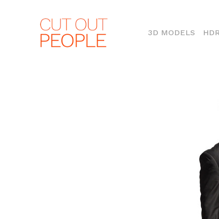
(CURR
3D MODELS
HDR