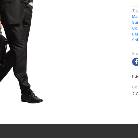
Ta
Ma
Su
Co
Ba
So
Sh
Ple
Co
2 