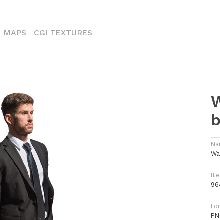
ENT)
 MAPS
CGI TEXTURES
W
b
Na
Wa
Ite
96
Fo
PN