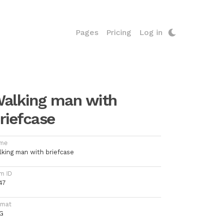
Pages
Pricing
Log in
alking man with
riefcase
me
lking man with briefcase
m ID
47
rmat
G