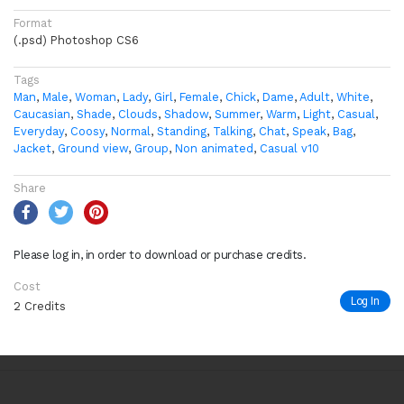
Format
(.psd) Photoshop CS6
Tags
Man
,
Male
,
Woman
,
Lady
,
Girl
,
Female
,
Chick
,
Dame
,
Adult
,
White
,
Caucasian
,
Shade
,
Clouds
,
Shadow
,
Summer
,
Warm
,
Light
,
Casual
,
Everyday
,
Coosy
,
Normal
,
Standing
,
Talking
,
Chat
,
Speak
,
Bag
,
Jacket
,
Ground view
,
Group
,
Non animated
,
Casual v10
Share
Please log in, in order to download or purchase credits.
Cost
Log In
2 Credits