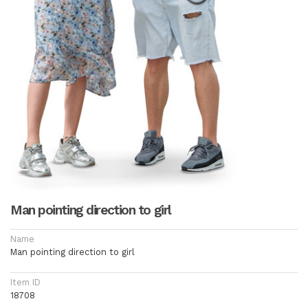
Man pointing direction to girl
Name
Man pointing direction to girl
Item ID
18708