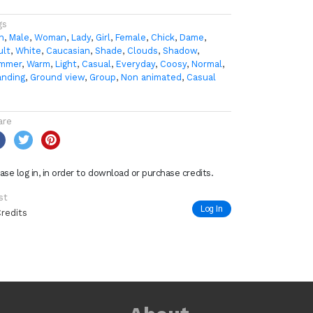
gs
n
,
Male
,
Woman
,
Lady
,
Girl
,
Female
,
Chick
,
Dame
,
ult
,
White
,
Caucasian
,
Shade
,
Clouds
,
Shadow
,
mmer
,
Warm
,
Light
,
Casual
,
Everyday
,
Coosy
,
Normal
,
anding
,
Ground view
,
Group
,
Non animated
,
Casual
0
are
ase log in, in order to download or purchase credits.
st
Log In
Credits