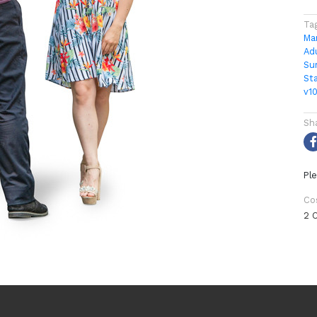
Ta
Ma
Ad
Su
St
v1
Sh
Ple
Co
2 