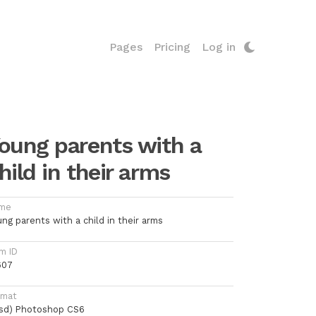
Pages
Pricing
Log in
oung parents with a
hild in their arms
me
ng parents with a child in their arms
m ID
607
rmat
psd) Photoshop CS6