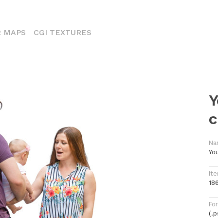
ENT)
 MAPS
CGI TEXTURES
Y
c
Na
You
Ite
18
Fo
(.