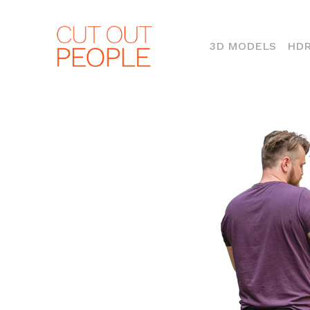
(CURR
3D MODELS
HDR