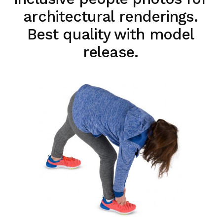
architectural renderings.
Best quality with model
release.