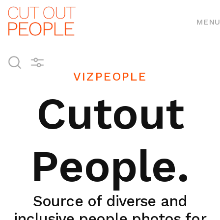
MENU
VIZPEOPLE
Cutout
People.
Source of diverse and
inclusive people photos for