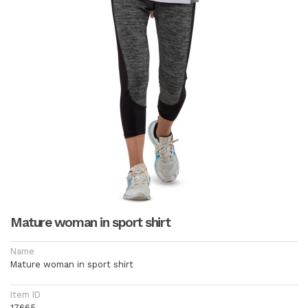
Mature woman in sport shirt
Name
Mature woman in sport shirt
Item ID
17665