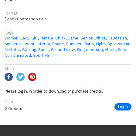
Format
(.psd) Photoshop CS6
Tags
Woman
,
Lady
,
Girl
,
Female
,
Chick
,
Dame
,
Senior
,
White
,
Caucasian
,
Ambient
,
Indoor
,
Interior
,
Shade
,
Summer
,
Warm
,
Light
,
Sportswear
,
Athletic
,
Walking
,
Sport
,
Ground view
,
Single person
,
Alone
,
Solo
,
Non animated
,
Sport v3
Share
Please log in, in order to download or purchase credits.
Cost
Log In
2 Credits