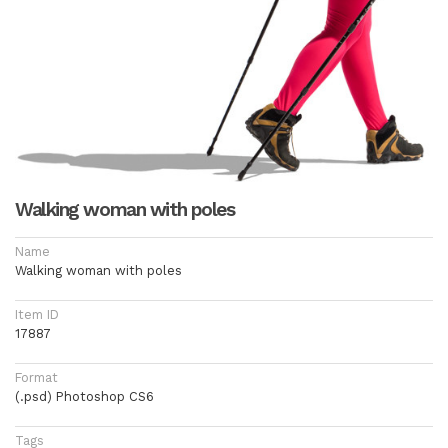
Walking woman with poles
Name
Walking woman with poles
Item ID
17887
Format
(.psd) Photoshop CS6
Tags