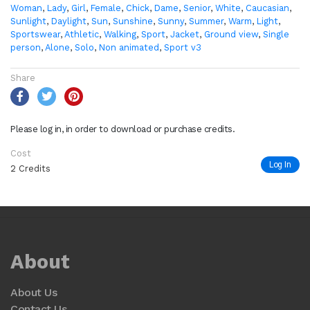
Woman
,
Lady
,
Girl
,
Female
,
Chick
,
Dame
,
Senior
,
White
,
Caucasian
,
Sunlight
,
Daylight
,
Sun
,
Sunshine
,
Sunny
,
Summer
,
Warm
,
Light
,
Sportswear
,
Athletic
,
Walking
,
Sport
,
Jacket
,
Ground view
,
Single
person
,
Alone
,
Solo
,
Non animated
,
Sport v3
Share
Please log in, in order to download or purchase credits.
Cost
Log In
2 Credits
About
About Us
Contact Us