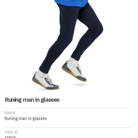
Runing man in glasses
Name
Runing man in glasses
Item ID
17805