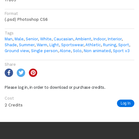
Format
(.psd) Photoshop CS6
Tags
Man
,
Male
,
Senior
,
White
,
Caucasian
,
Ambient
,
Indoor
,
Interior
,
Shade
,
Summer
,
Warm
,
Light
,
Sportswear
,
Athletic
,
Runing
,
Sport
,
Ground view
,
Single person
,
Alone
,
Solo
,
Non animated
,
Sport v3
Share
Please log in, in order to download or purchase credits.
Cost
Log In
2 Credits