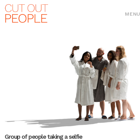
MENU
Group of people taking a selfie