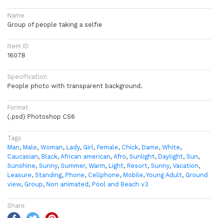
Name
Group of people taking a selfie
Item ID
16078
Specification
People photo with transparent background.
Format
(.psd) Photoshop CS6
Tags
Man
,
Male
,
Woman
,
Lady
,
Girl
,
Female
,
Chick
,
Dame
,
White
,
Caucasian
,
Black
,
African american
,
Afro
,
Sunlight
,
Daylight
,
Sun
,
Sunshine
,
Sunny
,
Summer
,
Warm
,
Light
,
Resort
,
Sunny
,
Vacation
,
Leasure
,
Standing
,
Phone
,
Cellphone
,
Mobile
,
Young Adult
,
Ground
view
,
Group
,
Non animated
,
Pool and Beach v3
Share