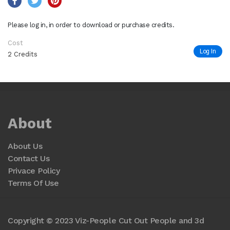
Please log in, in order to download or purchase credits.
Cost
Log In
2 Credits
About
About Us
Contact Us
Privace Policy
Terms Of Use
Copyright © 2023 Viz-People Cut Out People and 3d