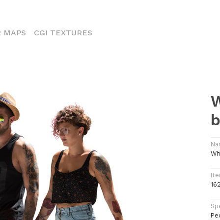
ENT)
 MAPS
CGI TEXTURES
W
b
Na
Wh
Ite
16
Spe
Pe