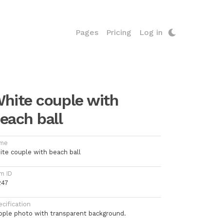
Pages
Pricing
Log in
hite couple with
each ball
me
ite couple with beach ball
m ID
247
cification
ople photo with transparent background.