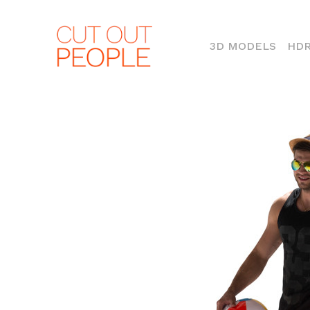
(CURR
3D MODELS
HDR