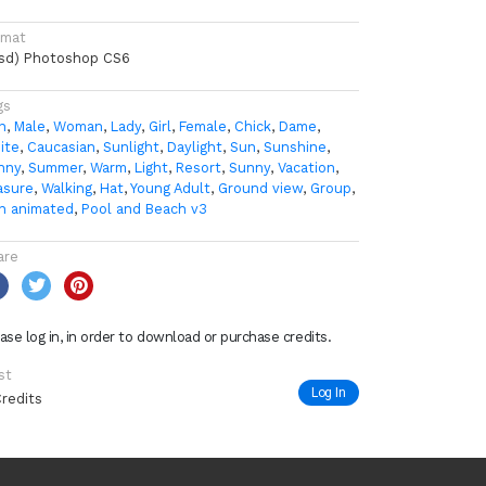
rmat
psd) Photoshop CS6
gs
n
,
Male
,
Woman
,
Lady
,
Girl
,
Female
,
Chick
,
Dame
,
ite
,
Caucasian
,
Sunlight
,
Daylight
,
Sun
,
Sunshine
,
nny
,
Summer
,
Warm
,
Light
,
Resort
,
Sunny
,
Vacation
,
asure
,
Walking
,
Hat
,
Young Adult
,
Ground view
,
Group
,
n animated
,
Pool and Beach v3
are
ase log in, in order to download or purchase credits.
st
Log In
Credits