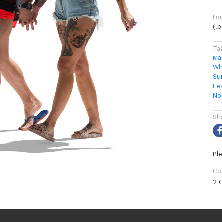
Fo
(.
Ta
Ma
Wh
Su
Le
No
Sh
Ple
Co
2 