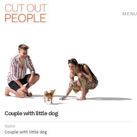
MENU
Couple with little dog
Name
Couple with little dog