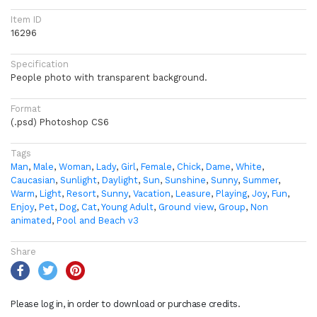
Item ID
16296
Specification
People photo with transparent background.
Format
(.psd) Photoshop CS6
Tags
Man
,
Male
,
Woman
,
Lady
,
Girl
,
Female
,
Chick
,
Dame
,
White
,
Caucasian
,
Sunlight
,
Daylight
,
Sun
,
Sunshine
,
Sunny
,
Summer
,
Warm
,
Light
,
Resort
,
Sunny
,
Vacation
,
Leasure
,
Playing
,
Joy
,
Fun
,
Enjoy
,
Pet
,
Dog
,
Cat
,
Young Adult
,
Ground view
,
Group
,
Non
animated
,
Pool and Beach v3
Share
Please log in, in order to download or purchase credits.