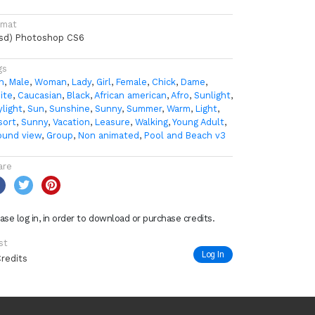
rmat
psd) Photoshop CS6
gs
n
,
Male
,
Woman
,
Lady
,
Girl
,
Female
,
Chick
,
Dame
,
ite
,
Caucasian
,
Black
,
African american
,
Afro
,
Sunlight
,
ylight
,
Sun
,
Sunshine
,
Sunny
,
Summer
,
Warm
,
Light
,
sort
,
Sunny
,
Vacation
,
Leasure
,
Walking
,
Young Adult
,
ound view
,
Group
,
Non animated
,
Pool and Beach v3
are
ase log in, in order to download or purchase credits.
st
Log In
Credits