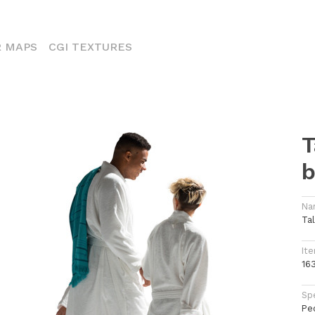
ENT)
 MAPS
CGI TEXTURES
T
b
Na
Ta
Ite
16
Spe
Pe