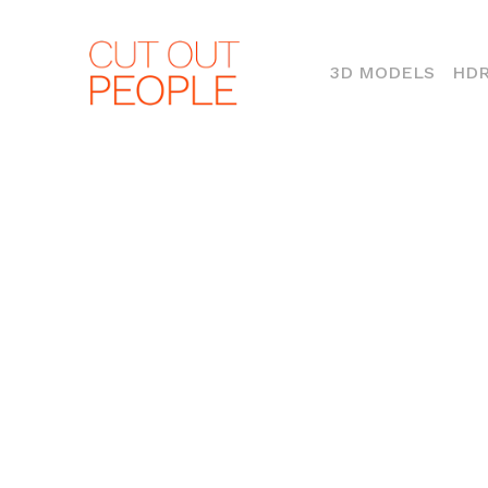
(CURR
3D MODELS
HDR