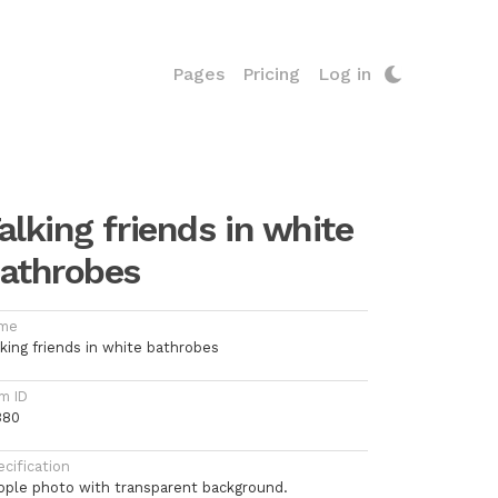
Pages
Pricing
Log in
alking friends in white
athrobes
me
lking friends in white bathrobes
m ID
380
cification
ople photo with transparent background.