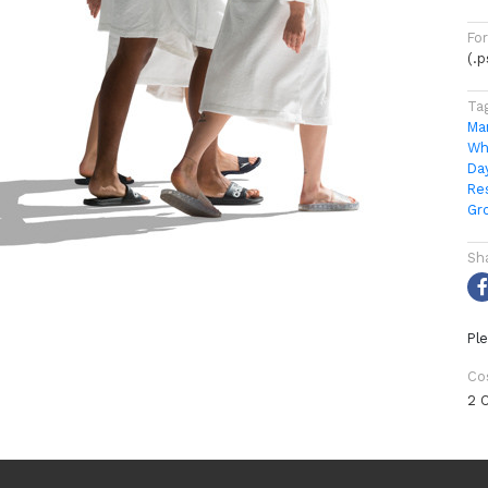
Fo
(.
Ta
Ma
Wh
Da
Re
Gr
Sh
Ple
Co
2 