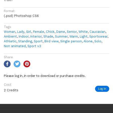
Format
(.psd) Photoshop CS6
Tags
Woman
,
Lady
,
Girl
,
Female
,
Chick
,
Dame
,
Senior
,
White
,
Caucasian
,
Ambient
,
Indoor
,
Interior
,
Shade
,
Summer
,
Warm
,
Light
,
Sportswear
,
Athletic
,
Standing
,
Sport
,
Bird view
,
Single person
,
Alone
,
Solo
,
Non animated
,
Sport v3
Share
Please log in, in order to download or purchase credits.
Cost
Log In
2 Credits