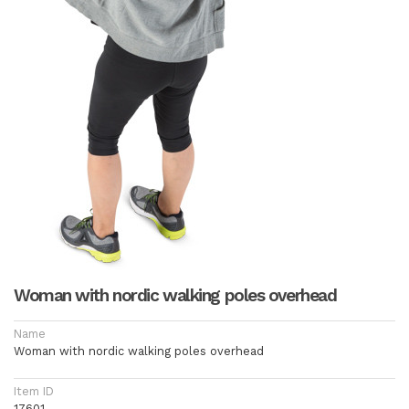
Woman with nordic walking poles overhead
Name
Woman with nordic walking poles overhead
Item ID
17601