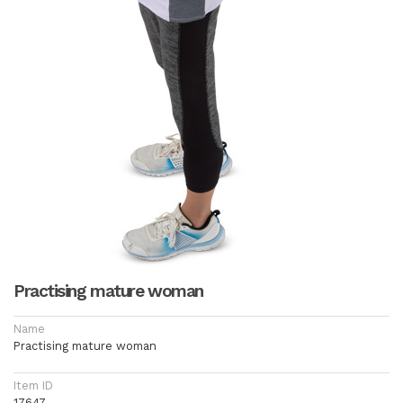
Practising mature woman
Name
Practising mature woman
Item ID
17647