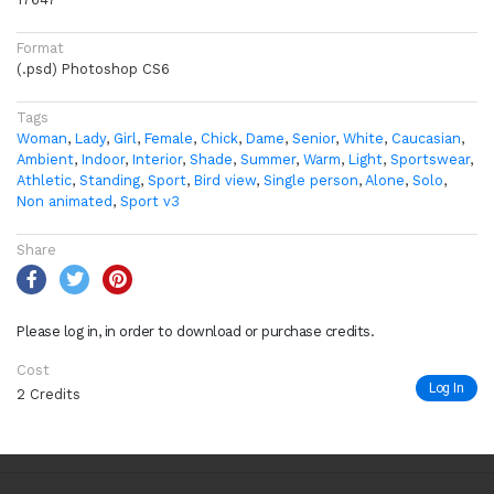
Format
(.psd) Photoshop CS6
Tags
Woman
,
Lady
,
Girl
,
Female
,
Chick
,
Dame
,
Senior
,
White
,
Caucasian
,
Ambient
,
Indoor
,
Interior
,
Shade
,
Summer
,
Warm
,
Light
,
Sportswear
,
Athletic
,
Standing
,
Sport
,
Bird view
,
Single person
,
Alone
,
Solo
,
Non animated
,
Sport v3
Share
Please log in, in order to download or purchase credits.
Cost
Log In
2 Credits