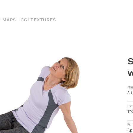
ENT)
 MAPS
CGI TEXTURES
S
Na
Si
Ite
17
Fo
(.