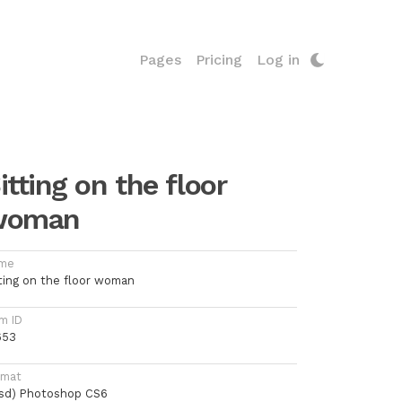
Pages
Pricing
Log in
itting on the floor
woman
me
tting on the floor woman
m ID
653
rmat
psd) Photoshop CS6