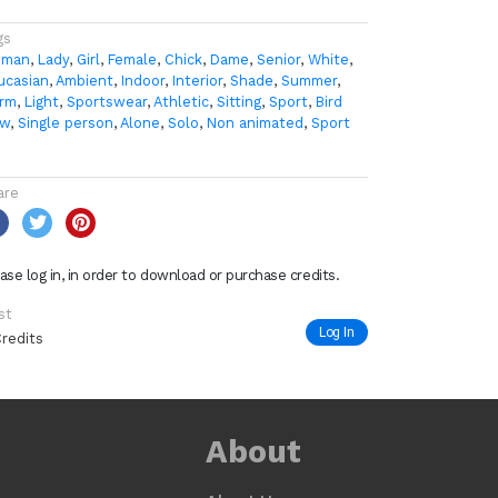
gs
man
,
Lady
,
Girl
,
Female
,
Chick
,
Dame
,
Senior
,
White
,
ucasian
,
Ambient
,
Indoor
,
Interior
,
Shade
,
Summer
,
rm
,
Light
,
Sportswear
,
Athletic
,
Sitting
,
Sport
,
Bird
ew
,
Single person
,
Alone
,
Solo
,
Non animated
,
Sport
are
ase log in, in order to download or purchase credits.
st
Log In
Credits
About