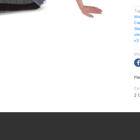
Ta
Wo
Ca
Wa
vi
v3
Sh
Ple
Co
2 