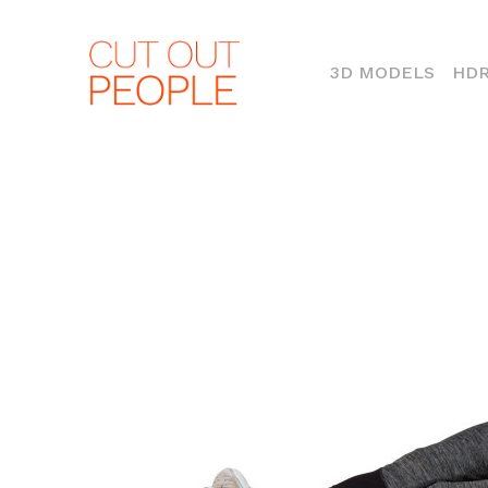
(CURR
3D MODELS
HDR