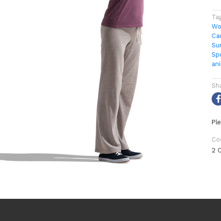
Ta
Wo
Ca
Su
Sp
an
Sh
Ple
Co
2 