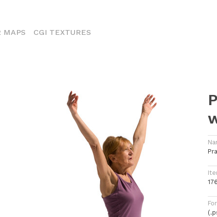
ENT)
 MAPS
CGI TEXTURES
P
Na
Pr
Ite
17
Fo
(.