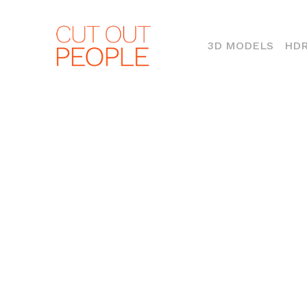
(CURR
3D MODELS
HDR