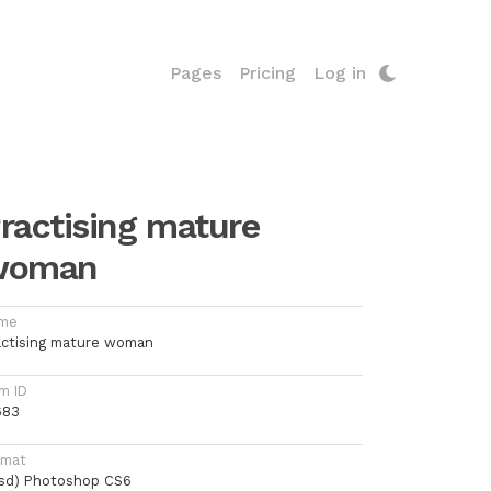
Pages
Pricing
Log in
ractising mature
woman
me
actising mature woman
m ID
683
rmat
psd) Photoshop CS6