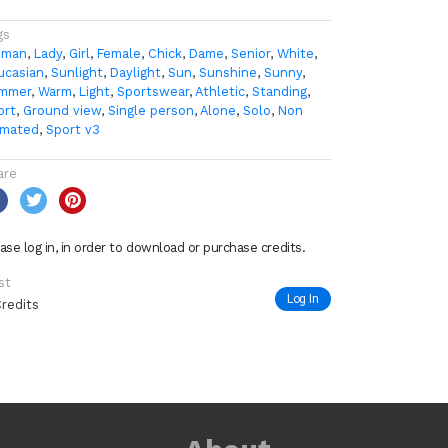
gs
man
,
Lady
,
Girl
,
Female
,
Chick
,
Dame
,
Senior
,
White
,
ucasian
,
Sunlight
,
Daylight
,
Sun
,
Sunshine
,
Sunny
,
mmer
,
Warm
,
Light
,
Sportswear
,
Athletic
,
Standing
,
ort
,
Ground view
,
Single person
,
Alone
,
Solo
,
Non
imated
,
Sport v3
are
ase log in, in order to download or purchase credits.
st
Log In
Credits