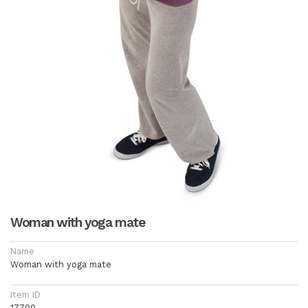
Woman with yoga mate
Name
Woman with yoga mate
Item ID
17700