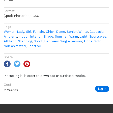
Format
(.psd) Photoshop CS6
Tags
Woman
,
Lady
,
Girl
,
Female
,
Chick
,
Dame
,
Senior
,
White
,
Caucasian
,
Ambient
,
Indoor
,
Interior
,
Shade
,
Summer
,
Warm
,
Light
,
Sportswear
,
Athletic
,
Standing
,
Sport
,
Bird view
,
Single person
,
Alone
,
Solo
,
Non animated
,
Sport v3
Share
Please log in, in order to download or purchase credits.
Cost
Log In
2 Credits