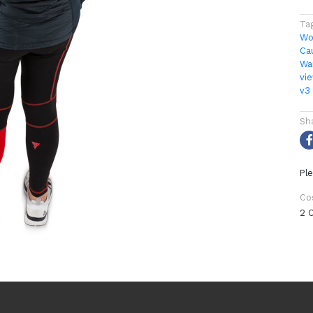
Ta
Wo
Ca
Wa
vi
v3
Sh
Ple
Co
2 