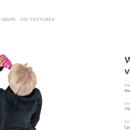
ENT)
 MAPS
CGI TEXTURES
W
v
Na
Wo
Ite
17
Fo
(.