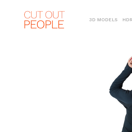
(CURR
3D MODELS
HDR