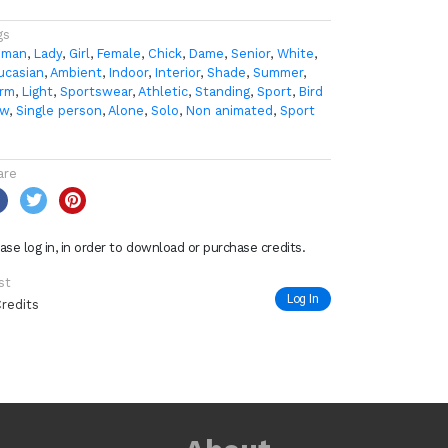
gs
man
,
Lady
,
Girl
,
Female
,
Chick
,
Dame
,
Senior
,
White
,
ucasian
,
Ambient
,
Indoor
,
Interior
,
Shade
,
Summer
,
rm
,
Light
,
Sportswear
,
Athletic
,
Standing
,
Sport
,
Bird
ew
,
Single person
,
Alone
,
Solo
,
Non animated
,
Sport
are
ase log in, in order to download or purchase credits.
st
Log In
Credits