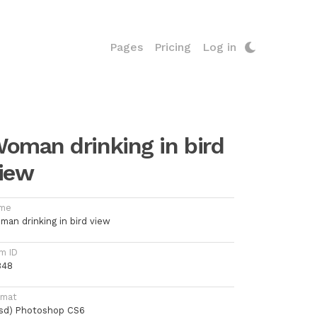
Pages
Pricing
Log in
oman drinking in bird
iew
me
man drinking in bird view
m ID
848
rmat
psd) Photoshop CS6