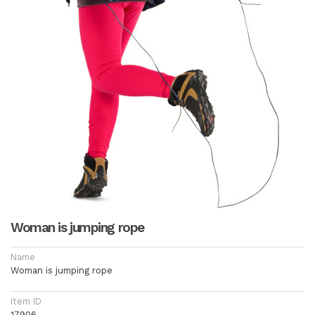
Woman is jumping rope
Name
Woman is jumping rope
Item ID
17906