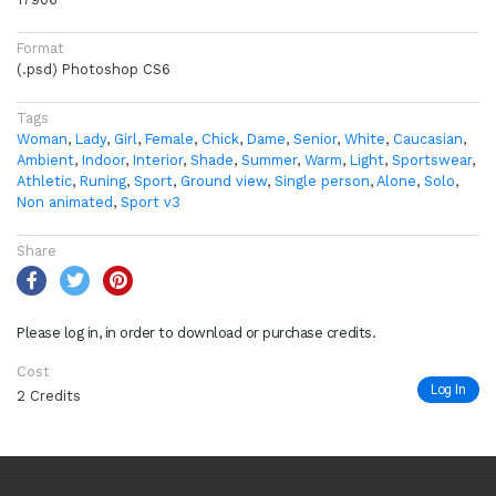
Format
(.psd) Photoshop CS6
Tags
Woman
,
Lady
,
Girl
,
Female
,
Chick
,
Dame
,
Senior
,
White
,
Caucasian
,
Ambient
,
Indoor
,
Interior
,
Shade
,
Summer
,
Warm
,
Light
,
Sportswear
,
Athletic
,
Runing
,
Sport
,
Ground view
,
Single person
,
Alone
,
Solo
,
Non animated
,
Sport v3
Share
Please log in, in order to download or purchase credits.
Cost
Log In
2 Credits