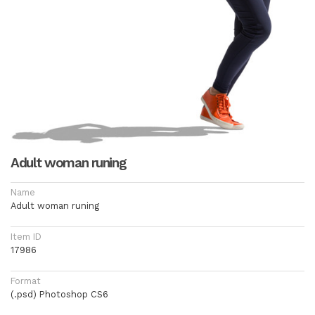
Adult woman runing
Name
Adult woman runing
Item ID
17986
Format
(.psd) Photoshop CS6