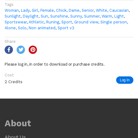
Tags
Woman
,
Lady
,
Girl
,
Female
,
Chick
,
Dame
,
Senior
,
White
,
Caucasian
,
Sunlight
,
Daylight
,
Sun
,
Sunshine
,
Sunny
,
Summer
,
Warm
,
Light
,
Sportswear
,
Athletic
,
Runing
,
Sport
,
Ground view
,
Single person
,
Alone
,
Solo
,
Non animated
,
Sport v3
Share
Please log in, in order to download or purchase credits.
Cost
Log In
2 Credits
About
About Us