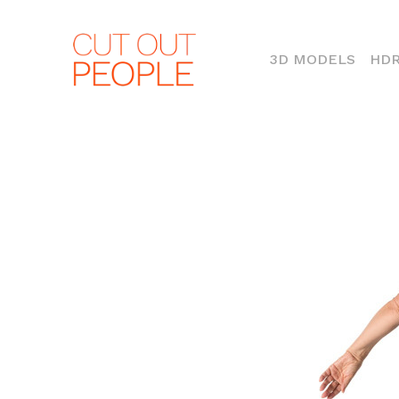
(CURR
3D MODELS
HDR