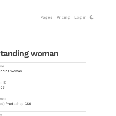
Pages
Pricing
Log in
tanding woman
me
anding woman
m ID
003
rmat
psd) Photoshop CS6
gs