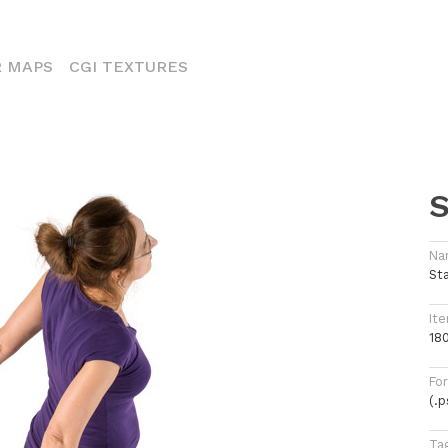
ENT)
 MAPS
CGI TEXTURES
S
Na
St
Ite
18
Fo
(.
Ta