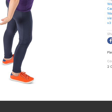
Wo
Ca
Wa
vi
v3
Sh
Ple
Co
2 