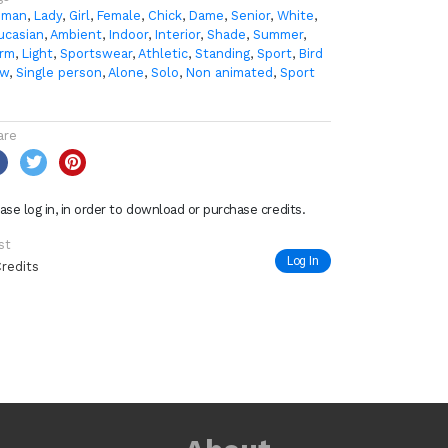
man
,
Lady
,
Girl
,
Female
,
Chick
,
Dame
,
Senior
,
White
,
ucasian
,
Ambient
,
Indoor
,
Interior
,
Shade
,
Summer
,
rm
,
Light
,
Sportswear
,
Athletic
,
Standing
,
Sport
,
Bird
ew
,
Single person
,
Alone
,
Solo
,
Non animated
,
Sport
are
ase log in, in order to download or purchase credits.
st
Log In
Credits