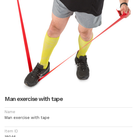
Man exercise with tape
Name
Man exercise with tape
Item ID
18046