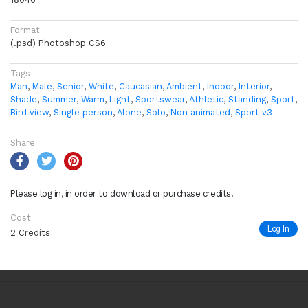
Format
(.psd) Photoshop CS6
Tags
Man
,
Male
,
Senior
,
White
,
Caucasian
,
Ambient
,
Indoor
,
Interior
,
Shade
,
Summer
,
Warm
,
Light
,
Sportswear
,
Athletic
,
Standing
,
Sport
,
Bird view
,
Single person
,
Alone
,
Solo
,
Non animated
,
Sport v3
Share
Please log in, in order to download or purchase credits.
Cost
Log In
2 Credits