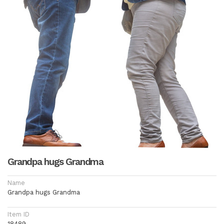
Grandpa hugs Grandma
Name
Grandpa hugs Grandma
Item ID
18489