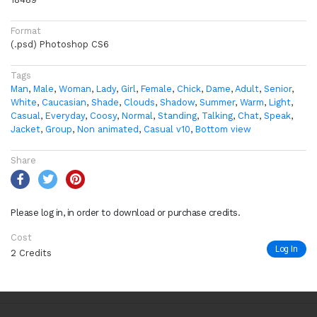
Format
(.psd) Photoshop CS6
Tags
Man
,
Male
,
Woman
,
Lady
,
Girl
,
Female
,
Chick
,
Dame
,
Adult
,
Senior
,
White
,
Caucasian
,
Shade
,
Clouds
,
Shadow
,
Summer
,
Warm
,
Light
,
Casual
,
Everyday
,
Coosy
,
Normal
,
Standing
,
Talking
,
Chat
,
Speak
,
Jacket
,
Group
,
Non animated
,
Casual v10
,
Bottom view
Share
Please log in, in order to download or purchase credits.
Cost
Log In
2 Credits