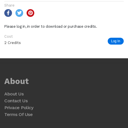
Share
Please log in, in order to download or purchase credits.
Cost
Log In
2 Credits
About
About Us
Contact Us
Privace Policy
Terms Of Use