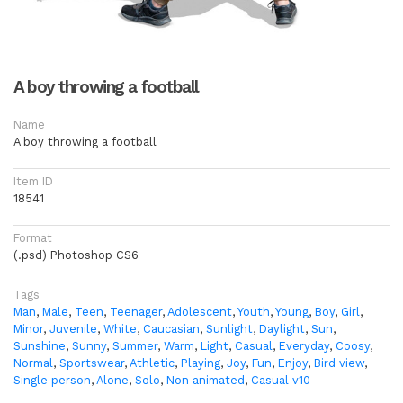
A boy throwing a football
Name
A boy throwing a football
Item ID
18541
Format
(.psd) Photoshop CS6
Tags
Man
,
Male
,
Teen
,
Teenager
,
Adolescent
,
Youth
,
Young
,
Boy
,
Girl
,
Minor
,
Juvenile
,
White
,
Caucasian
,
Sunlight
,
Daylight
,
Sun
,
Sunshine
,
Sunny
,
Summer
,
Warm
,
Light
,
Casual
,
Everyday
,
Coosy
,
Normal
,
Sportswear
,
Athletic
,
Playing
,
Joy
,
Fun
,
Enjoy
,
Bird view
,
Single person
,
Alone
,
Solo
,
Non animated
,
Casual v10