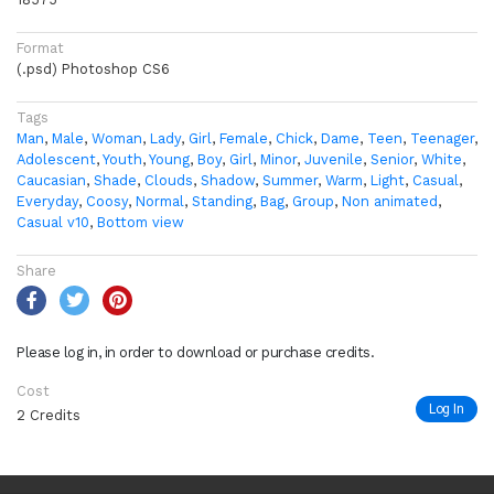
Format
(.psd) Photoshop CS6
Tags
Man
,
Male
,
Woman
,
Lady
,
Girl
,
Female
,
Chick
,
Dame
,
Teen
,
Teenager
,
Adolescent
,
Youth
,
Young
,
Boy
,
Girl
,
Minor
,
Juvenile
,
Senior
,
White
,
Caucasian
,
Shade
,
Clouds
,
Shadow
,
Summer
,
Warm
,
Light
,
Casual
,
Everyday
,
Coosy
,
Normal
,
Standing
,
Bag
,
Group
,
Non animated
,
Casual v10
,
Bottom view
Share
Please log in, in order to download or purchase credits.
Cost
Log In
2 Credits