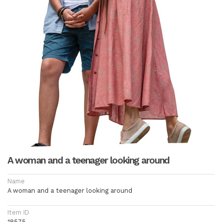
A woman and a teenager looking around
Name
A woman and a teenager looking around
Item ID
18575