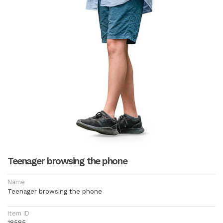
Teenager browsing the phone
Name
Teenager browsing the phone
Item ID
18585