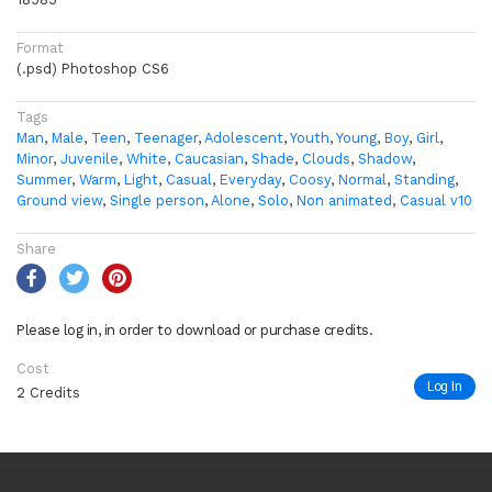
Format
(.psd) Photoshop CS6
Tags
Man
,
Male
,
Teen
,
Teenager
,
Adolescent
,
Youth
,
Young
,
Boy
,
Girl
,
Minor
,
Juvenile
,
White
,
Caucasian
,
Shade
,
Clouds
,
Shadow
,
Summer
,
Warm
,
Light
,
Casual
,
Everyday
,
Coosy
,
Normal
,
Standing
,
Ground view
,
Single person
,
Alone
,
Solo
,
Non animated
,
Casual v10
Share
Please log in, in order to download or purchase credits.
Cost
Log In
2 Credits