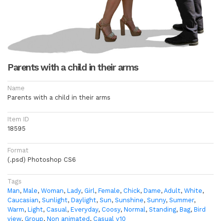
Parents with a child in their arms
Name
Parents with a child in their arms
Item ID
18595
Format
(.psd) Photoshop CS6
Tags
Man
,
Male
,
Woman
,
Lady
,
Girl
,
Female
,
Chick
,
Dame
,
Adult
,
White
,
Caucasian
,
Sunlight
,
Daylight
,
Sun
,
Sunshine
,
Sunny
,
Summer
,
Warm
,
Light
,
Casual
,
Everyday
,
Coosy
,
Normal
,
Standing
,
Bag
,
Bird
view
,
Group
,
Non animated
,
Casual v10