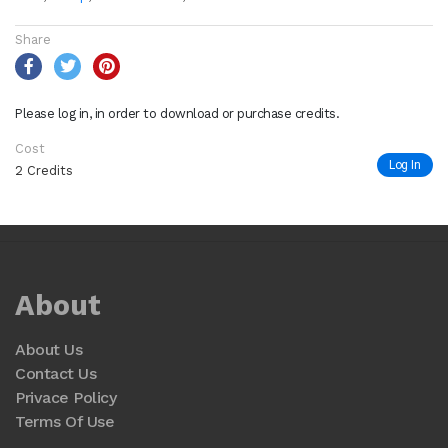
Share
Please log in, in order to download or purchase credits.
Cost
Log In
2 Credits
About
About Us
Contact Us
Privace Policy
Terms Of Use