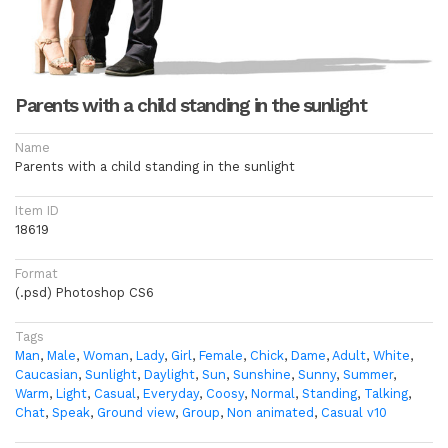
Parents with a child standing in the sunlight
Name
Parents with a child standing in the sunlight
Item ID
18619
Format
(.psd) Photoshop CS6
Tags
Man
,
Male
,
Woman
,
Lady
,
Girl
,
Female
,
Chick
,
Dame
,
Adult
,
White
,
Caucasian
,
Sunlight
,
Daylight
,
Sun
,
Sunshine
,
Sunny
,
Summer
,
Warm
,
Light
,
Casual
,
Everyday
,
Coosy
,
Normal
,
Standing
,
Talking
,
Chat
,
Speak
,
Ground view
,
Group
,
Non animated
,
Casual v10