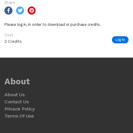
Share
Please log in, in order to download or purchase credits.
Cost
Log In
2 Credits
About
About Us
Contact Us
Privace Policy
Terms Of Use