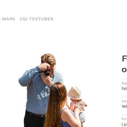
ENT)
 MAPS
CGI TEXTURES
F
o
Na
Fa
Ite
18
Fo
(.