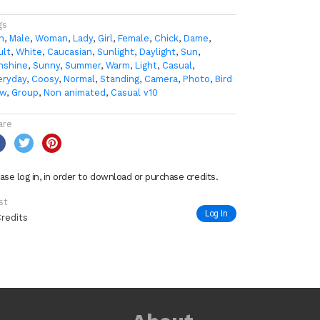
gs
n
,
Male
,
Woman
,
Lady
,
Girl
,
Female
,
Chick
,
Dame
,
ult
,
White
,
Caucasian
,
Sunlight
,
Daylight
,
Sun
,
nshine
,
Sunny
,
Summer
,
Warm
,
Light
,
Casual
,
eryday
,
Coosy
,
Normal
,
Standing
,
Camera
,
Photo
,
Bird
ew
,
Group
,
Non animated
,
Casual v10
are
ase log in, in order to download or purchase credits.
st
Log In
Credits