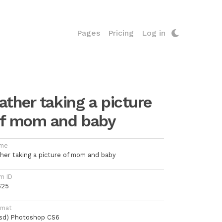
Pages
Pricing
Log in
ather taking a picture
f mom and baby
me
ther taking a picture of mom and baby
m ID
625
rmat
psd) Photoshop CS6