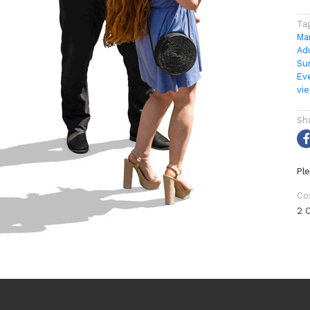
Ta
Ma
Ad
Su
Ev
vi
Sh
Ple
Co
2 