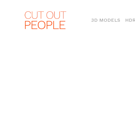
(CURR
3D MODELS
HDR