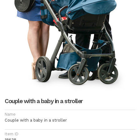
Couple with a baby in a stroller
Name
Couple with a baby in a stroller
Item ID
18638