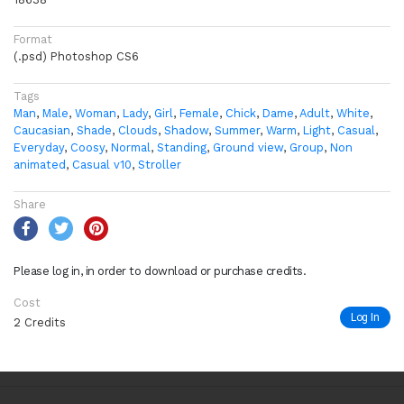
Format
(.psd) Photoshop CS6
Tags
Man
,
Male
,
Woman
,
Lady
,
Girl
,
Female
,
Chick
,
Dame
,
Adult
,
White
,
Caucasian
,
Shade
,
Clouds
,
Shadow
,
Summer
,
Warm
,
Light
,
Casual
,
Everyday
,
Coosy
,
Normal
,
Standing
,
Ground view
,
Group
,
Non
animated
,
Casual v10
,
Stroller
Share
Please log in, in order to download or purchase credits.
Cost
Log In
2 Credits